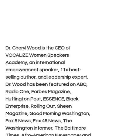
Dr. Cheryl Wood is the CEO of 
VOCALIZE Women Speakers 
Academy, an international 
empowerment speaker, 11x best-
selling author, and leadership expert. 
Dr. Wood has been featured on ABC, 
Radio One, Forbes Magazine, 
Huffington Post, ESSENCE, Black 
Enterprise, Rolling Out, Sheen 
Magazine, Good Morning Washington, 
Fox 5 News, Fox 45 News, The 
Washington Informer, The Baltimore 
Times, Afro-American Newspaper and 