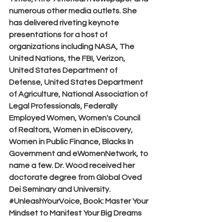
numerous other media outlets. She 
has delivered riveting keynote 
presentations for a host of 
organizations including NASA, The 
United Nations, the FBI, Verizon, 
United States Department of 
Defense, United States Department 
of Agriculture, National Association of 
Legal Professionals, Federally 
Employed Women, Women's Council 
of Realtors, Women in eDiscovery, 
Women in Public Finance, Blacks In 
Government and eWomenNetwork, to 
name a few. Dr. Wood received her 
doctorate degree from Global Oved 
Dei Seminary and University. 
#UnleashYourVoice
, Book: Master Your 
Mindset to Manifest Your Big Dreams