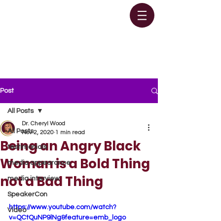
Post
All Posts
Dr. Cheryl Wood
All Posts
Nov 2, 2020
1 min read
Being an Angry Black
testimonials
Woman is a Bold Thing
media appearance
not a Bad Thing
media interview
SpeakerCon
https://www.youtube.com/watch?
Video
v=QCtQuNP9lNg&feature=emb_logo