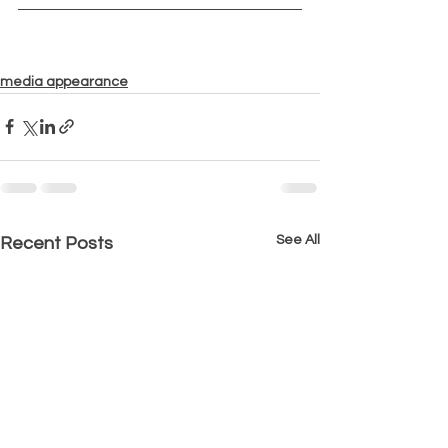
media appearance
See All
Recent Posts