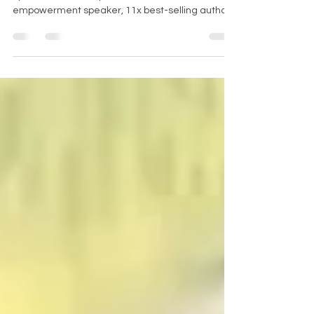
Dr. Cheryl Wood is the CEO of VOCALIZE Women
Speakers Academy, an international
empowerment speaker, 11x best-selling author,
and...