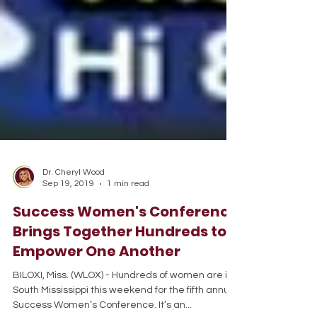
Dr. Cheryl Wood
Sep 19, 2019
1 min read
Success Women's Conference
Brings Together Hundreds to
Empower One Another