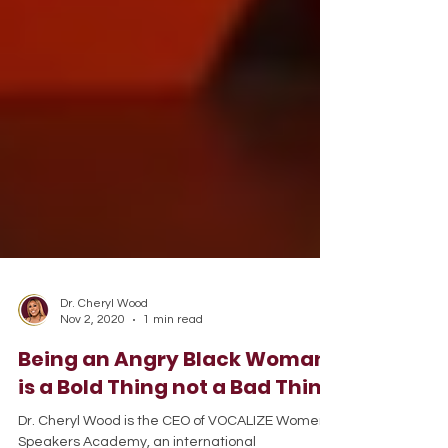
Dr. Cheryl Wood
Nov 2, 2020
1 min read
Being an Angry Black Woman
is a Bold Thing not a Bad Thing