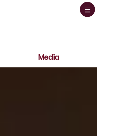
Media