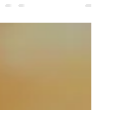
BILOXI, Miss. (WLOX) - Hundreds of women are in
South Mississippi this weekend for the fifth annual
Success Women’s Conference. It’s an...