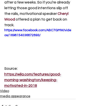
after a few weeks. So if you’re already 
letting those good intentions slip off 
the rails, motivational speaker 
Cheryl 
Wood
 offered a plan to get back on 
track.
https://www.facebook.com/ABC7GMW/vide
os/1698154036872893/
Source: 
https://wjla.com/features/good-
morning-washington/keeping-
motivated-in-2018
Video
media appearance