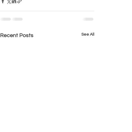
See All
Recent Posts