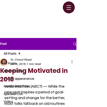
Post
All Posts
Dr. Cheryl Wood
All Posts
Jan 8, 2018
1 min read
Keeping Motivated in
testimonials
2018
media appearance
WASHINGTON (ABC7) — While the 
media interview
new year inspires a period of goal-
SpeakerCon
setting and change for the better, 
Video
most folks fall back on old routines 