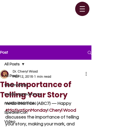
Post
All Posts
Dr. Cheryl Wood
All Posts
Mar 12, 2018
1 min read
The Importance of
testimonials
Telling Your Story
media appearance
WASHINGTON (ABC7) — Happy 
media interview
#MotivationMonday
! 
Cheryl Wood
SpeakerCon
discusses the importance of telling 
Video
your story, making your mark, and 