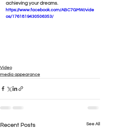
achieving your dreams.
https://www.facebook.com/ABC7GMW/vide
os/1761819430506353/
Video
media appearance
See All
Recent Posts