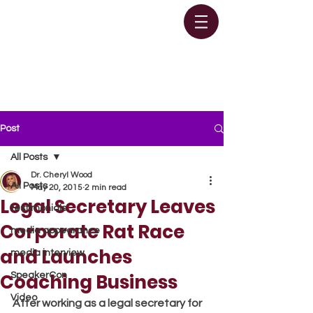
Post
All Posts
Dr. Cheryl Wood
All Posts
May 20, 2015
2 min read
Legal Secretary Leaves
testimonials
Corporate Rat Race
media appearance
and Launches
media interview
Coaching Business
SpeakerCon
Video
After working as a legal secretary for 