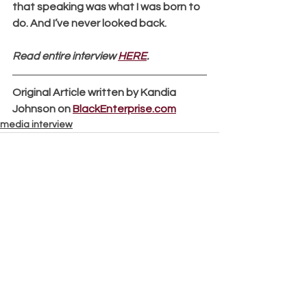
that speaking was what I was born to 
do. And I’ve never looked back.
Read entire interview 
HERE
.
Original Article written by Kandia 
Johnson on 
BlackEnterprise.com
media interview
See All
Recent Posts